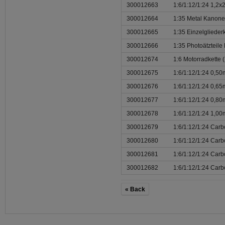
300012663
1:6/1:12/1:24 1,2
300012664
1:35 Metal Kanone
300012665
1:35 Einzelglieder
300012666
1:35 Photoätzteile
300012674
1:6 Motorradkette (
300012675
1:6/1:12/1:24 0,5
300012676
1:6/1:12/1:24 0,6
300012677
1:6/1:12/1:24 0,8
300012678
1:6/1:12/1:24 1,0
300012679
1:6/1:12/1:24 Carb
300012680
1:6/1:12/1:24 Carb
300012681
1:6/1:12/1:24 Car
300012682
1:6/1:12/1:24 Car
« Back