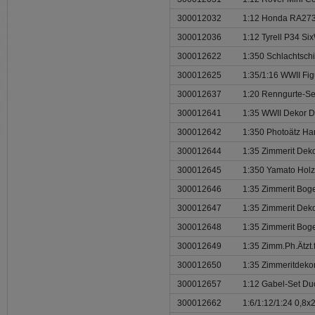
300012032
1:12 Honda RA273
300012036
1:12 Tyrell P34 Si
300012622
1:350 Schlachtschi
300012625
1:35/1:16 WWII Fi
300012637
1:20 Renngurte-Se
300012641
1:35 WWII Dekor D
300012642
1:350 Photoätz Han
300012644
1:35 Zimmerit Deko
300012645
1:350 Yamato Hol
300012646
1:35 Zimmerit Bog
300012647
1:35 Zimmerit Deko
300012648
1:35 Zimmerit Bog
300012649
1:35 Zimm.Ph.Ätzt.
300012650
1:35 Zimmeritdekor 
300012657
1:12 Gabel-Set Du
300012662
1:6/1:12/1:24 0,8