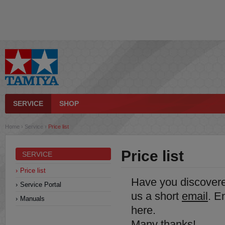
SERVICE
SHOP
Home
›
Service
›
Price list
Price list
SERVICE
Price list
Have you discover
Service Portal
us a short
email
. E
Manuals
here.
Many thanks!