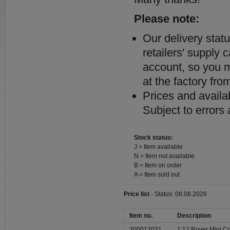
Please note:
Our delivery stat
retailers' supply 
account, so you ma
at the factory from
Prices and availab
Subject to errors
Stock status:
J = Item available
N = Item not available
B = Item on order
A = Item sold out
Price list
- Status: 08.08.2026
Item no.
Description
300012031
1:12 Rover Mini Co